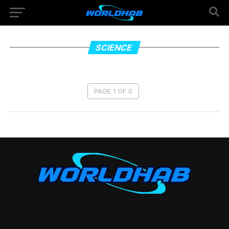
SCIENCE
PAGE 1 OF 0